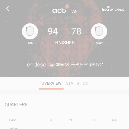
94
78
FINISHED
GRN
MAY
94
78
OVERVIEW
STATISTICS
QUARTERS
TEAM
1Q
2Q
3Q
4Q