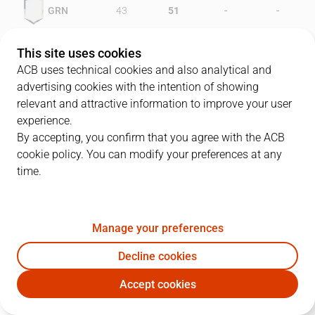
-
-
GRN
43
51
-
-
MAY
43
35
This site uses cookies
ACB uses technical cookies and also analytical and
advertising cookies with the intention of showing
relevant and attractive information to improve your user
PLAYERS
Statistics
experience.
By accepting, you confirm that you agree with the ACB
cookie policy. You can modify your preferences at any
GRN
MAY
time.
JUGADOR
PTS
REB
AST
RAT
J
Manage your preferences
9
O. Cervantes
19
3
9
27
Decline cookies
10
J. Creus
9
4
6
15
Accept cookies
11
J. Ebeling
13
7
1
14