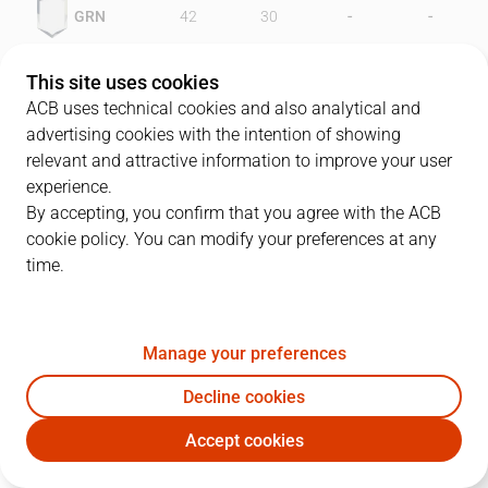
-
-
GRN
42
30
-
-
OXI
44
39
This site uses cookies
ACB uses technical cookies and also analytical and
advertising cookies with the intention of showing
relevant and attractive information to improve your user
PLAYERS
Statistics
experience.
By accepting, you confirm that you agree with the ACB
cookie policy. You can modify your preferences at any
GRN
OXI
time.
JUGADOR
PTS
REB
AST
RAT
J
Manage your preferences
10
J. Creus
5
5
3
8
Decline cookies
13
T. Sheehey
21
5
1
25
Accept cookies
14
M. Davis
10
3
0
4