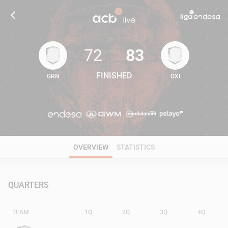
72
83
FINISHED
GRN
OXI
72
83
OVERVIEW
STATISTICS
QUARTERS
TEAM
1Q
2Q
3Q
4Q