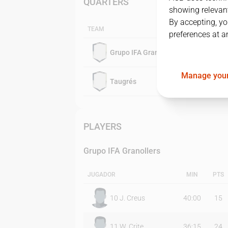
QUARTERS
showing relevant
By accepting, yo
TEAM
preferences at a
Grupo IFA Granollers
Manage your
Taugrés
PLAYERS
Grupo IFA Granollers
JUGADOR
MIN
PTS
10
J. Creus
40:00
15
11
W. Crite
36:15
24