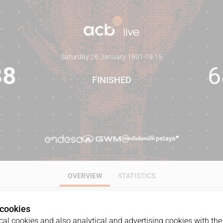
Saturday 26 January 1991
·
19:15
88
6
FINISHED
OVERVIEW
STATISTICS
 cookies
al cookies and also analytical and advertising cookies with the 