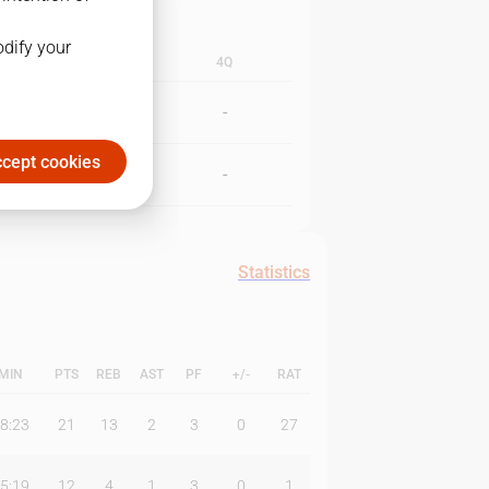
odify your
3Q
4Q
-
-
cept cookies
-
-
Statistics
MIN
PTS
REB
AST
PF
+/-
RAT
8:23
21
13
2
3
0
27
5:19
12
4
1
3
0
1