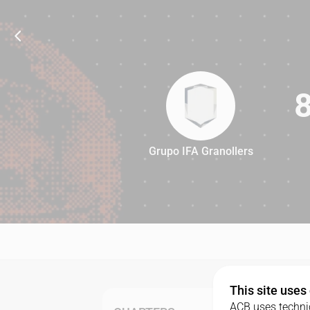
Grupo IFA Granollers
88
This site uses
ACB uses technic