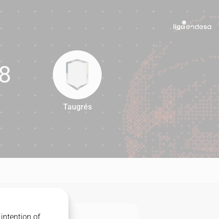
8
Taugrés
68
intention of