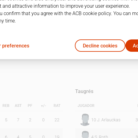
 and attractive information to improve your user experience.
u confirm that you agree with the ACB cookie policy. You can m
1Q
2Q
ny time.
42
46
 preferences
Decline cookies
Ac
44
24
Taugrés
REB
AST
PF
+/-
RAT
JUGADOR
5
7
2
0
22
10
J. Arlauckas
3
6
4
5
0
19
4
S. Roth
3