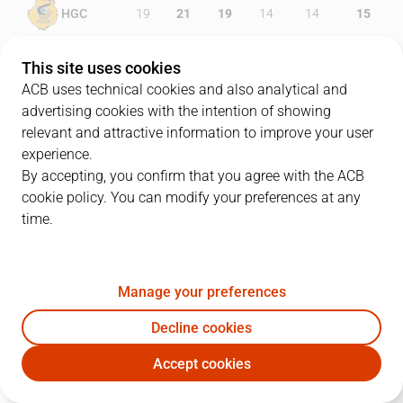
HGC
19
21
19
14
14
15
MOB
22
18
18
15
14
13
This site uses cookies
ACB uses technical cookies and also analytical and
advertising cookies with the intention of showing
relevant and attractive information to improve your user
PLAYERS
Statistics
experience.
By accepting, you confirm that you agree with the ACB
cookie policy. You can modify your preferences at any
HGC
MOB
time.
JUGADOR
PTS
REB
AST
RAT
J
Manage your preferences
34
D. Harper
25
6
3
18
Decline cookies
33
J. Beirán
8
8
2
12
Accept cookies
24
M. Costello
22
14
1
35