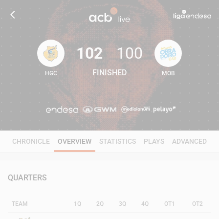
102
100
FINISHED
HGC
MOB
102
100
CHRONICLE
OVERVIEW
STATISTICS
PLAYS
ADVANCED
QUARTERS
TEAM
1Q
2Q
3Q
4Q
OT1
OT2