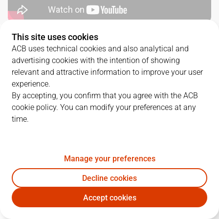
This site uses cookies
QUARTERS
ACB uses technical cookies and also analytical and
advertising cookies with the intention of showing
TEAM
1Q
2Q
3Q
4Q
relevant and attractive information to improve your user
experience.
HIO
11
22
19
20
By accepting, you confirm that you agree with the ACB
cookie policy. You can modify your preferences at any
time.
LLT
20
16
15
33
Manage your preferences
PLAYERS
Statistics
Decline cookies
HIO
LLT
Accept cookies
JUGADOR
PTS
REB
AST
RAT
J