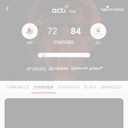
72
84
FINISHED
HIO
LLT
72
84
CHRONICLE
OVERVIEW
STATISTICS
PLAYS
ADVANCED