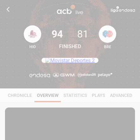
94
81
FINISHED
HIO
BRE
94
81
CHRONICLE
OVERVIEW
STATISTICS
PLAYS
ADVANCED