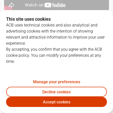
This site uses cookies
QUARTERS
ACB uses technical cookies and also analytical and
advertising cookies with the intention of showing
TEAM
1Q
2Q
3Q
4Q
relevant and attractive information to improve your user
experience.
HIO
23
19
24
28
By accepting, you confirm that you agree with the ACB
cookie policy. You can modify your preferences at any
time.
BRE
30
17
15
19
Manage your preferences
PLAYERS
Statistics
Decline cookies
HIO
BRE
Accept cookies
JUGADOR
PTS
REB
AST
RAT
J