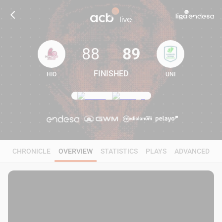
88
89
FINISHED
HIO
UNI
88
89
CHRONICLE
OVERVIEW
STATISTICS
PLAYS
ADVANCED