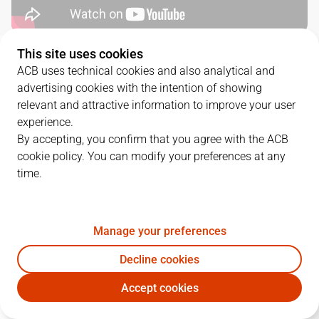
This site uses cookies
QUARTERS
ACB uses technical cookies and also analytical and
advertising cookies with the intention of showing
TEAM
1Q
2Q
3Q
4Q
relevant and attractive information to improve your user
experience.
HIO
20
17
29
22
By accepting, you confirm that you agree with the ACB
cookie policy. You can modify your preferences at any
time.
UNI
21
30
18
20
Manage your preferences
PLAYERS
Statistics
Decline cookies
HIO
UNI
Accept cookies
JUGADOR
PTS
REB
AST
RAT
J