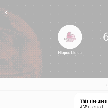
Hiopos Lleida
67
This site uses
ACB uses technic