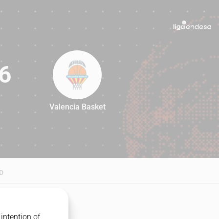
6
Valencia Basket
76
D
intention of