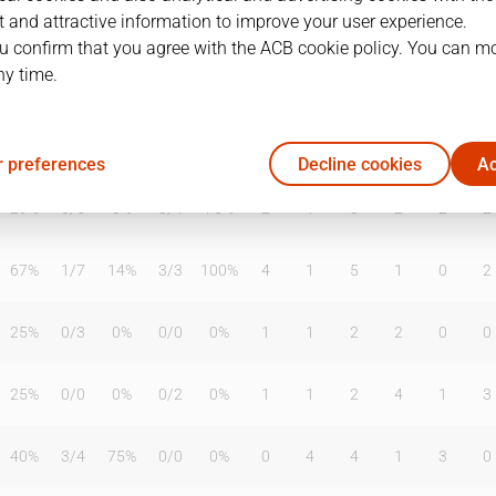
 and attractive information to improve your user experience.
u confirm that you agree with the ACB cookie policy. You can m
ny time.
T2%
T3
T3%
TL
TL%
DR
OR
TR
AS
TO
ST
40%
0
/
0
0%
0
/
2
0%
3
2
5
0
2
0
 preferences
Decline cookies
Ac
29%
0
/
5
0%
3
/
4
75%
2
1
3
2
2
2
67%
1
/
7
14%
3
/
3
100%
4
1
5
1
0
2
25%
0
/
3
0%
0
/
0
0%
1
1
2
2
0
0
25%
0
/
0
0%
0
/
2
0%
1
1
2
4
1
3
40%
3
/
4
75%
0
/
0
0%
0
4
4
1
3
0