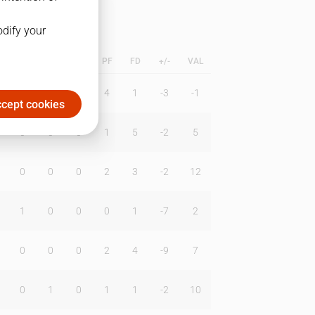
odify your
L
B
BR
DUNK
PF
FD
+/-
VAL
1
1
0
4
1
-3
-1
cept cookies
0
0
0
1
5
-2
5
0
0
0
2
3
-2
12
1
0
0
0
1
-7
2
0
0
0
2
4
-9
7
0
1
0
1
1
-2
10