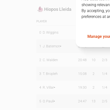
showing relevant
Hiopos Lleida
By accepting, yo
preferences at a
PLAYER
MIN
PTS
T2
0
D. Wiggins
13:03
4
2
/
5
Manage your
1
J. Batemon
31:15
7
2
/
7
2
C. Walden
20:48
10
2
/
3
3
T. Bropleh
15:08
2
1
/
4
4
R. Villar
19:30
2
1
/
4
5
O. Paulí
24:47
13
2
/
5