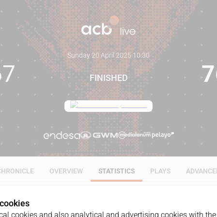
Sunday 20 April 2025
·
10:30
67
7
FINISHED
CHRONICLE
OVERVIEW
STATISTICS
PLAYS
ADVANCE
 cookies
ALL
1Q
2Q
3Q
4Q
al cookies and also analytical and advertising cookies with the 