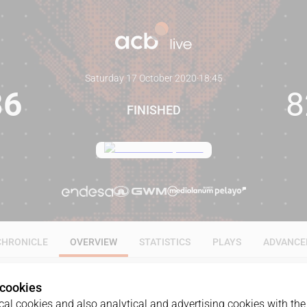
Saturday 17 October 2020
·
18:45
86
8
FINISHED
CHRONICLE
OVERVIEW
STATISTICS
PLAYS
ADVANCE
 cookies
al cookies and also analytical and advertising cookies with the 