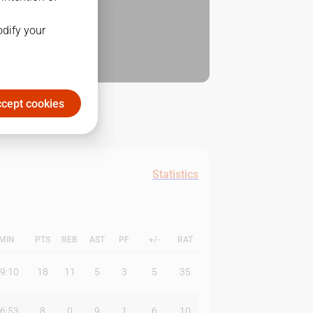
odify your
cept cookies
Statistics
MIN
PTS
REB
AST
PF
+/-
RAT
9:10
18
11
5
3
5
35
6:53
8
0
9
1
6
10