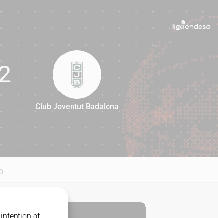
2
Club Joventut Badalona
82
D
intention of