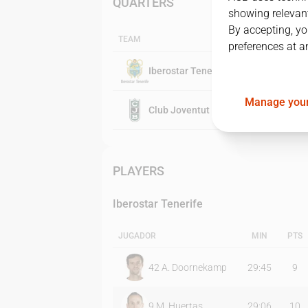
QUARTERS
showing relevant
By accepting, yo
TEAM
preferences at a
Iberostar Tenerife
Manage your
Club Joventut Badalona
PLAYERS
Iberostar Tenerife
JUGADOR
MIN
PTS
42
A. Doornekamp
29:45
9
9
M. Huertas
29:06
10