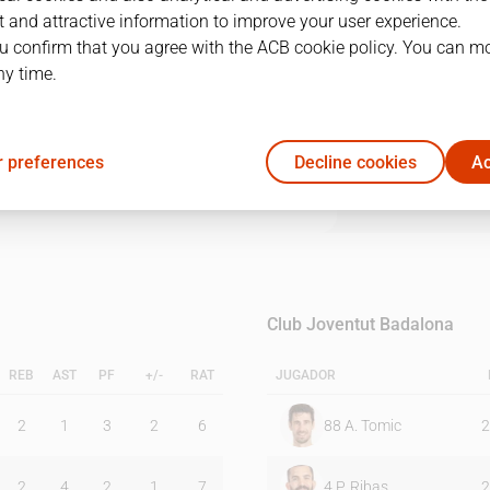
 and attractive information to improve your user experience.
u confirm that you agree with the ACB cookie policy. You can m
1Q
2Q
3Q
4Q
ny time.
22
21
26
17
 preferences
Decline cookies
Ac
22
21
24
15
Club Joventut Badalona
REB
AST
PF
+/-
RAT
JUGADOR
2
1
3
2
6
88
A. Tomic
2
2
4
2
1
7
4
P. Ribas
2