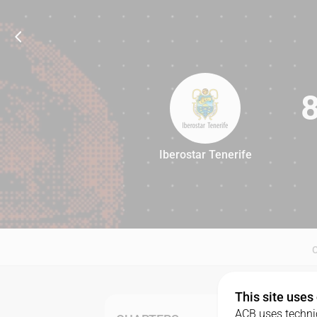
Iberostar Tenerife
86
This site uses
ACB uses technic