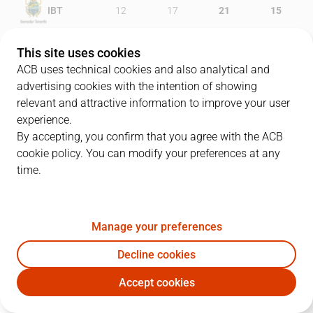
IBT
12
17
21
15
HGC
15
19
19
10
This site uses cookies
ACB uses technical cookies and also analytical and
advertising cookies with the intention of showing
relevant and attractive information to improve your user
PLAYERS
Statistics
experience.
By accepting, you confirm that you agree with the ACB
cookie policy. You can modify your preferences at any
IBT
HGC
time.
JUGADOR
PTS
REB
AST
RAT
J
Manage your preferences
5
N. Richotti
15
2
3
18
Decline cookies
33
J. Beirán
14
7
2
22
Accept cookies
9
B. Sekulic
7
4
3
7