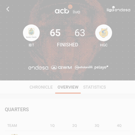
65
63
FINISHED
IBT
HGC
65
63
CHRONICLE
OVERVIEW
STATISTICS
QUARTERS
TEAM
1Q
2Q
3Q
4Q