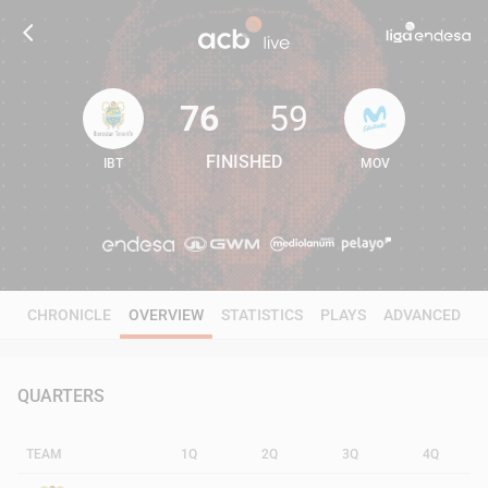
76
59
FINISHED
IBT
MOV
76
59
CHRONICLE
OVERVIEW
STATISTICS
PLAYS
ADVANCED
QUARTERS
TEAM
1Q
2Q
3Q
4Q