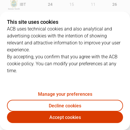
IBT
24
15
11
26
MOV
12
17
13
17
This site uses cookies
ACB uses technical cookies and also analytical and
advertising cookies with the intention of showing
relevant and attractive information to improve your user
PLAYERS
Statistics
experience.
By accepting, you confirm that you agree with the ACB
cookie policy. You can modify your preferences at any
IBT
MOV
time.
JUGADOR
PTS
REB
AST
RAT
J
Manage your preferences
4
S. Yusta
10
4
1
17
Decline cookies
25
A. López
4
3
5
11
Accept cookies
11
D. Díez
8
8
1
17