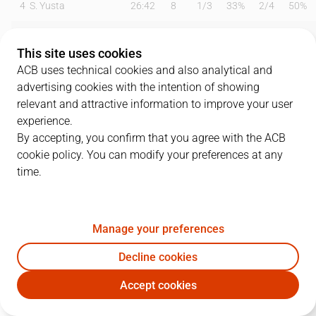
4
S. Yusta
26:42
8
1
/
3
33%
2
/
4
50%
6
B. Fitipaldo
26:26
8
1
/
4
25%
2
/
6
33%
This site uses cookies
9
M. Huertas
19:31
8
4
/
8
50%
0
/
1
0%
ACB uses technical cookies and also analytical and
advertising cookies with the intention of showing
10
S. Salin
25:50
10
0
/
1
0%
3
/
6
50%
relevant and attractive information to improve your user
experience.
13
S. Rodríguez
00:19
0
0
/
0
0%
0
/
0
0%
By accepting, you confirm that you agree with the ACB
cookie policy. You can modify your preferences at any
19
G. Shermadini
25:15
18
8
/
14
57%
0
/
0
0%
time.
21
S. Butterfield
08:15
5
1
/
2
50%
1
/
1
100%
22
E. Sulejmanovic
15:21
8
1
/
4
25%
2
/
2
100%
Manage your preferences
25
A. López
00:00
0
0
/
0
0%
0
/
0
0%
Decline cookies
Accept cookies
34
T. Cavanaugh
20:51
8
1
/
1
100%
2
/
3
67%
IBT
RMB