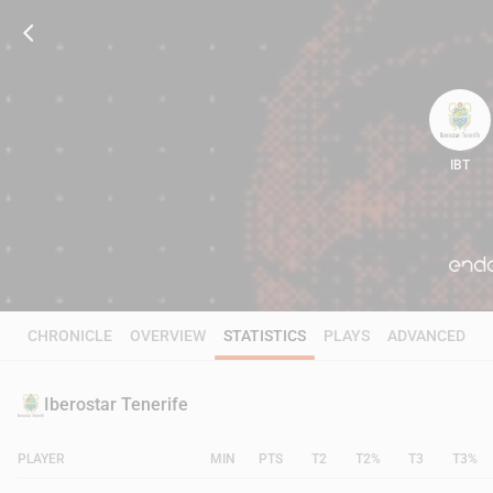
IBT
85
CHRONICLE
OVERVIEW
STATISTICS
PLAYS
ADVANCED
Iberostar Tenerife
PLAYER
MIN
PTS
T2
T2%
T3
T3%