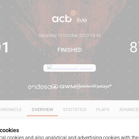
Saturday 10 October 2020
·
18:45
91
8
FINISHED
CHRONICLE
OVERVIEW
STATISTICS
PLAYS
ADVANCE
 cookies
al cookies and also analytical and advertising cookies with the 