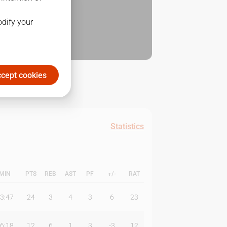
odify your
cept cookies
Statistics
MIN
PTS
REB
AST
PF
+/-
RAT
3:47
24
3
4
3
6
23
6:18
12
6
1
3
-3
12