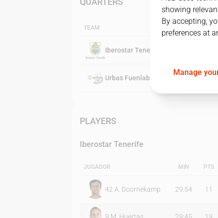
QUARTERS
showing relevant
By accepting, yo
TEAM
preferences at a
Iberostar Tenerife
Manage your
Urbas Fuenlabrada
PLAYERS
Iberostar Tenerife
JUGADOR
MIN
PTS
42
A. Doornekamp
29:54
11
9
M. Huertas
29:45
19