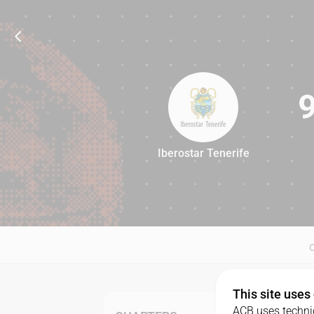
Iberostar Tenerife
91
This site uses
ACB uses technic