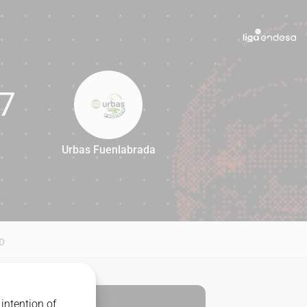
7
Urbas Fuenlabrada
87
D
intention of