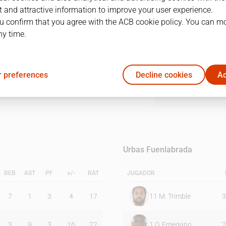
 and attractive information to improve your user experience.
u confirm that you agree with the ACB cookie policy. You can m
1Q
2Q
3Q
4Q
ny time.
15
29
17
30
 preferences
Decline cookies
Ac
16
18
19
34
Urbas Fuenlabrada
REB
AST
PF
+/-
RAT
JUGADOR
7
1
3
4
17
11
M. Trimble
3
3
9
3
16
22
1
O. Emegano
2