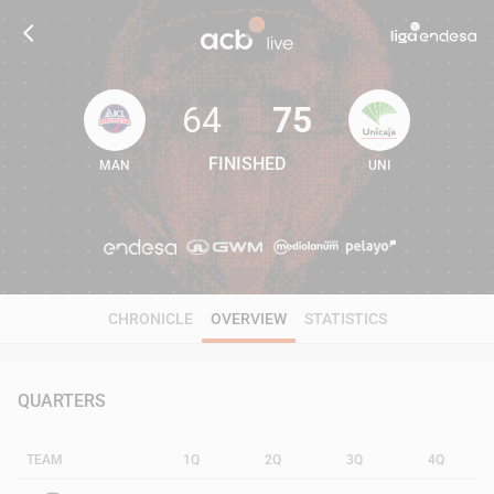
64
75
FINISHED
MAN
UNI
64
75
CHRONICLE
OVERVIEW
STATISTICS
QUARTERS
TEAM
1Q
2Q
3Q
4Q