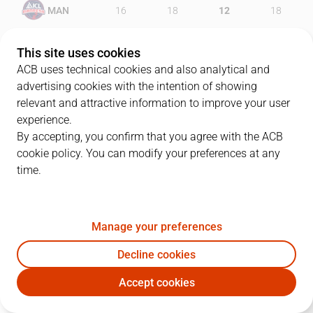
MAN
16
18
12
18
UNI
24
19
9
23
This site uses cookies
ACB uses technical cookies and also analytical and
advertising cookies with the intention of showing
relevant and attractive information to improve your user
PLAYERS
Statistics
experience.
By accepting, you confirm that you agree with the ACB
cookie policy. You can modify your preferences at any
MAN
UNI
time.
JUGADOR
PTS
REB
AST
RAT
J
Manage your preferences
44
D. Musli
12
7
3
18
Decline cookies
23
J. Foster
13
6
7
19
Accept cookies
4
P. Auda
5
9
0
5