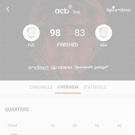
98
83
FINISHED
FUE
GRA
98
83
CHRONICLE
OVERVIEW
STATISTICS
QUARTERS
TEAM
1Q
2Q
3Q
4Q