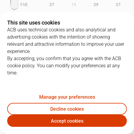
FUE
27
15
29
27
GRA
23
18
20
22
This site uses cookies
ACB uses technical cookies and also analytical and
advertising cookies with the intention of showing
relevant and attractive information to improve your user
PLAYERS
Statistics
experience.
By accepting, you confirm that you agree with the ACB
cookie policy. You can modify your preferences at any
FUE
GRA
time.
JUGADOR
PTS
REB
AST
RAT
J
Manage your preferences
5
C. Cazorla
7
3
0
4
Decline cookies
6
V. Perasovic
37
3
4
33
Accept cookies
15
D. Wood
10
4
1
11