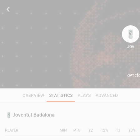
JOV
61
OVERVIEW
STATISTICS
PLAYS
ADVANCED
Joventut Badalona
PLAYER
MIN
PTS
T2
T2%
T3
T3%