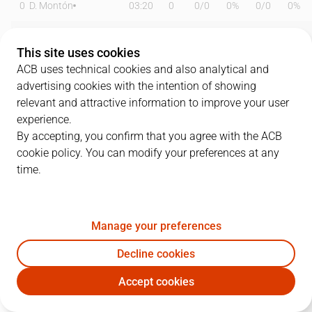
0
D. Montón
03:20
0
0
/
0
0%
0
/
0
0%
1
L. Van Elswyk
00:00
0
0
/
0
0%
0
/
0
0%
This site uses cookies
3
M. Alonso
20:10
4
2
/
6
33%
0
/
1
0%
ACB uses technical cookies and also analytical and
advertising cookies with the intention of showing
6
P. Stitou
00:00
0
0
/
0
0%
0
/
0
0%
relevant and attractive information to improve your user
experience.
9
B. Valles
14:56
6
2
/
6
33%
0
/
0
0%
By accepting, you confirm that you agree with the ACB
cookie policy. You can modify your preferences at any
10
A. Soley
30:42
10
3
/
8
38%
0
/
2
0%
time.
11
H. Ruiz
21:14
5
1
/
8
13%
1
/
3
33%
16
N. Poza
32:21
9
2
/
8
25%
1
/
6
17%
Manage your preferences
20
M. Gil
33:35
18
4
/
13
31%
3
/
5
60%
Decline cookies
Accept cookies
23
K. Garcia
04:19
0
0
/
0
0%
0
/
0
0%
JOV
BAR