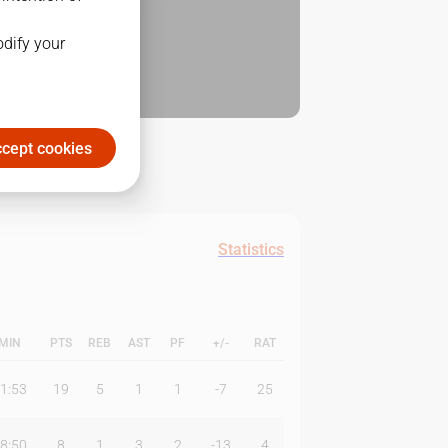
odify your
cept cookies
Statistics
MIN
PTS
REB
AST
PF
+/-
RAT
1:53
19
5
1
1
-7
25
8:50
8
1
3
2
-13
4