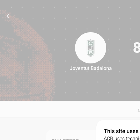
Joventut Badalona
83
This site uses
ACB uses technic