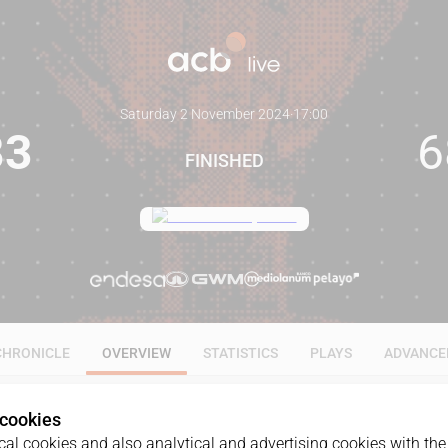
Saturday 2 November 2024
·
17:00
83
6
FINISHED
CHRONICLE
OVERVIEW
STATISTICS
PLAYS
ADVANCE
 cookies
al cookies and also analytical and advertising cookies with the 