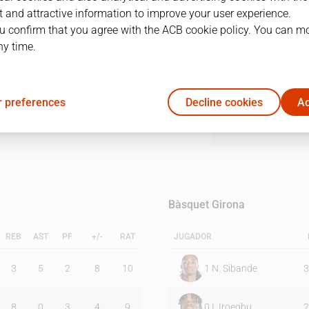
 and attractive information to improve your user experience.
u confirm that you agree with the ACB cookie policy. You can m
1Q
2Q
3Q
4Q
ny time.
21
13
28
21
 preferences
Decline cookies
Ac
17
8
19
24
Bàsquet Girona
REB
AST
PF
+/-
RAT
JUGADOR
3
5
2
8
10
1
N. Sibande
3
8
0
3
4
9
0
I. Iroegbu
2