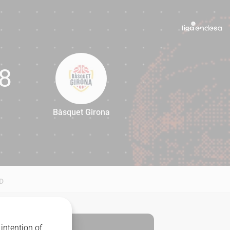
8
Bàsquet Girona
68
D
intention of