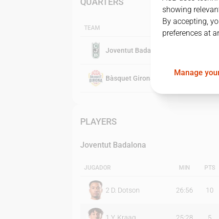
QUARTERS
showing relevant
By accepting, yo
TEAM
preferences at a
Joventut Badalona
Manage your
Bàsquet Girona
PLAYERS
Joventut Badalona
JUGADOR
MIN
PTS
2
D. Dotson
26:56
10
1
Y. Kraag
25:28
5