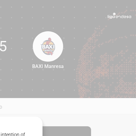
5
BAXI Manresa
65
D
intention of