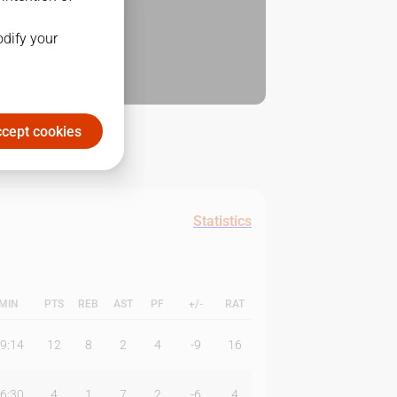
odify your
cept cookies
Statistics
MIN
PTS
REB
AST
PF
+/-
RAT
9:14
12
8
2
4
-9
16
6:30
4
1
7
2
-6
4