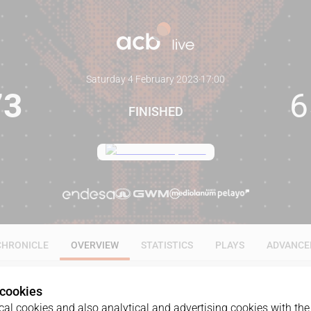
Saturday 4 February 2023
·
17:00
73
6
FINISHED
CHRONICLE
OVERVIEW
STATISTICS
PLAYS
ADVANCE
 cookies
al cookies and also analytical and advertising cookies with the 