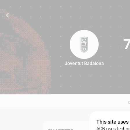
Joventut Badalona
73
This site uses
ACB uses technic