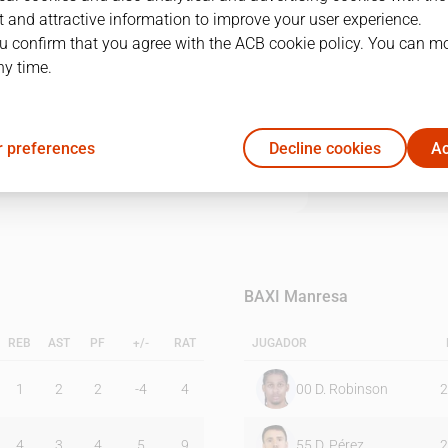
 and attractive information to improve your user experience.
u confirm that you agree with the ACB cookie policy. You can m
1Q
2Q
3Q
4Q
ny time.
20
11
21
21
 preferences
Decline cookies
Ac
16
11
17
21
BAXI Manresa
REB
AST
PF
+/-
RAT
JUGADOR
1
2
2
-4
4
00
D. Robinson
2
4
3
4
5
9
55
D. Pérez
2