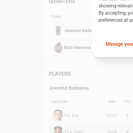
QUARTERS
showing relevant
By accepting, yo
TEAM
preferences at a
Joventut Badalona
Manage your
BAXI Manresa
PLAYERS
Joventut Badalona
JUGADOR
MIN
PTS
9
K. Guy
25:57
9
22
A. Feliz
16:54
8