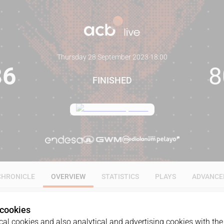
Thursday 28 September 2023
·
18:00
86
8
FINISHED
CHRONICLE
OVERVIEW
STATISTICS
PLAYS
ADVANCE
 cookies
al cookies and also analytical and advertising cookies with the 