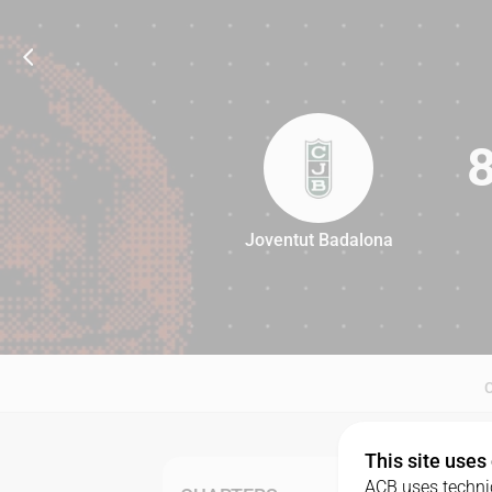
Joventut Badalona
86
This site uses
ACB uses technic