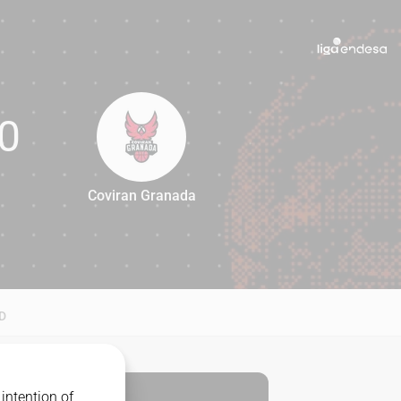
0
Coviran Granada
80
D
intention of