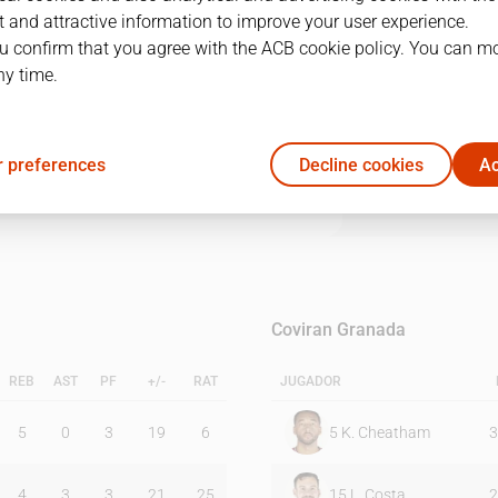
 and attractive information to improve your user experience.
u confirm that you agree with the ACB cookie policy. You can m
1Q
2Q
3Q
4Q
ny time.
26
17
17
26
 preferences
Decline cookies
Ac
24
23
23
10
Coviran Granada
REB
AST
PF
+/-
RAT
JUGADOR
5
0
3
19
6
5
K. Cheatham
3
4
3
3
21
25
15
L. Costa
2