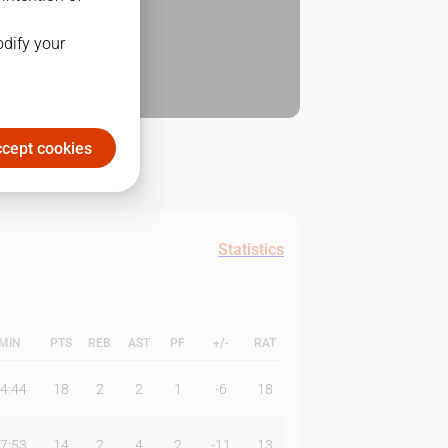
odify your
cept cookies
Statistics
MIN
PTS
REB
AST
PF
+/-
RAT
4:44
18
2
2
1
-6
18
7:53
14
2
4
2
-11
13