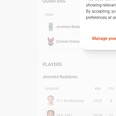
QUARTERS
showing relevant
By accepting, yo
TEAM
preferences at a
Joventut Badalona
Manage your
Coviran Granada
PLAYERS
Joventut Badalona
JUGADOR
MIN
PTS
10
V. Brodziansky
29:32
8
24
A. Feliz
29:08
22