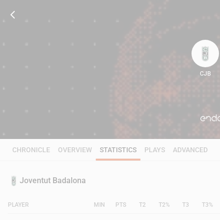
CJB
100
CHRONICLE
OVERVIEW
STATISTICS
PLAYS
ADVANCED
Joventut Badalona
PLAYER
MIN
PTS
T2
T2%
T3
T3%