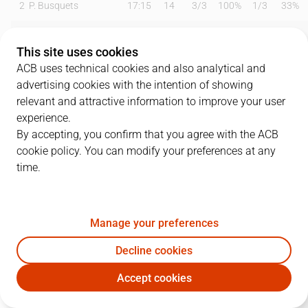
2
P. Busquets
17:15
14
3
/
3
100%
1
/
3
33%
3
B. Paul
00:00
0
0
/
0
0%
0
/
0
0%
This site uses cookies
4
P. Ribas
22:27
0
0
/
1
0%
0
/
1
0%
ACB uses technical cookies and also analytical and
advertising cookies with the intention of showing
14
A. Ventura
11:34
9
0
/
0
0%
3
/
6
50%
relevant and attractive information to improve your user
experience.
16
G. Vives
17:59
11
1
/
1
100%
3
/
6
50%
By accepting, you confirm that you agree with the ACB
cookie policy. You can modify your preferences at any
20
F. Bassas
15:57
8
0
/
1
0%
2
/
4
50%
time.
22
A. Feliz
16:56
11
2
/
4
50%
2
/
2
100%
30
D. Willis
23:37
12
3
/
3
100%
1
/
3
33%
Manage your preferences
35
S. Birgander
19:12
11
2
/
7
29%
0
/
0
0%
Decline cookies
Accept cookies
44
J. Parra
21:14
14
5
/
5
100%
1
/
1
100%
CJB
LNT