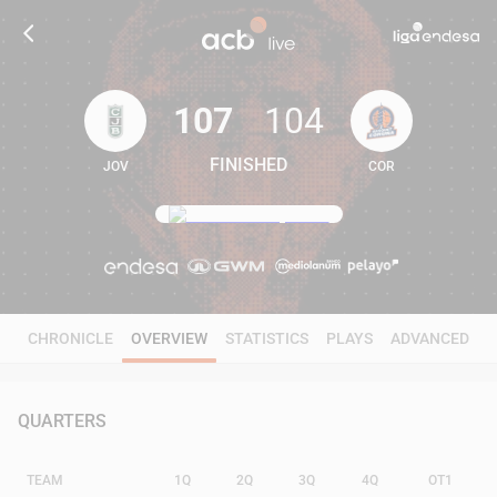
107
104
FINISHED
JOV
COR
107
104
CHRONICLE
OVERVIEW
STATISTICS
PLAYS
ADVANCED
QUARTERS
TEAM
1Q
2Q
3Q
4Q
OT1