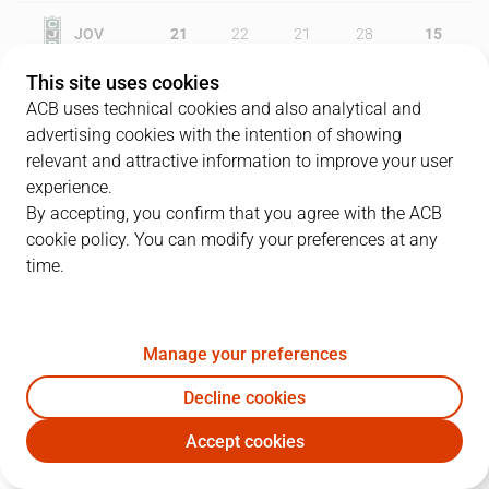
JOV
21
22
21
28
15
This site uses cookies
COR
16
23
22
31
12
ACB uses technical cookies and also analytical and
advertising cookies with the intention of showing
relevant and attractive information to improve your user
experience.
PLAYERS
Statistics
By accepting, you confirm that you agree with the ACB
cookie policy. You can modify your preferences at any
JOV
COR
time.
JUGADOR
PTS
REB
AST
RAT
J
Manage your preferences
30
K. Robertson
9
2
2
2
Decline cookies
1
Y. Kraag
4
5
1
4
Accept cookies