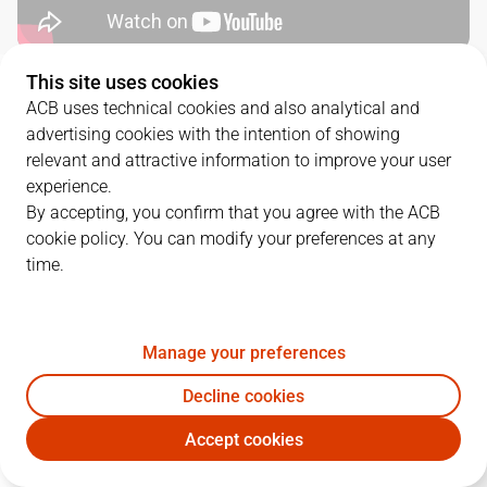
This site uses cookies
QUARTERS
ACB uses technical cookies and also analytical and
advertising cookies with the intention of showing
TEAM
1Q
2Q
3Q
4Q
relevant and attractive information to improve your user
experience.
JOV
24
22
24
26
By accepting, you confirm that you agree with the ACB
cookie policy. You can modify your preferences at any
time.
MOB
15
33
19
18
Manage your preferences
PLAYERS
Statistics
Decline cookies
JOV
MOB
Accept cookies
JUGADOR
PTS
REB
AST
RAT
J