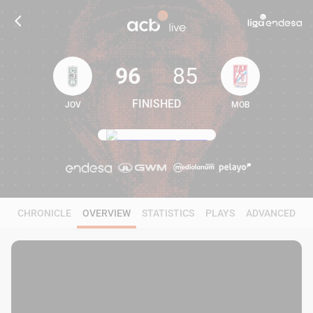
96
85
FINISHED
JOV
MOB
96
85
CHRONICLE
OVERVIEW
STATISTICS
PLAYS
ADVANCED