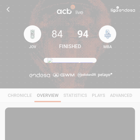
84
94
FINISHED
JOV
MBA
84
94
CHRONICLE
OVERVIEW
STATISTICS
PLAYS
ADVANCED