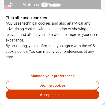
This site uses cookies
QUARTERS
ACB uses technical cookies and also analytical and
advertising cookies with the intention of showing
TEAM
1Q
2Q
3Q
4Q
relevant and attractive information to improve your user
experience.
JOV
22
18
12
32
By accepting, you confirm that you agree with the ACB
cookie policy. You can modify your preferences at any
time.
MBA
19
26
19
30
Manage your preferences
PLAYERS
Statistics
Decline cookies
JOV
MBA
Accept cookies
JUGADOR
PTS
REB
AST
RAT
J