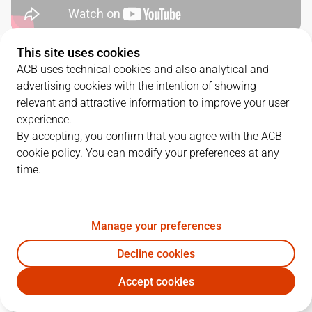
This site uses cookies
SERIES DETAILS
ACB uses technical cookies and also analytical and
advertising cookies with the intention of showing
3
-
1
relevant and attractive information to improve your user
experience.
G.
DATE
MATCHUP
By accepting, you confirm that you agree with the ACB
cookie policy. You can modify your preferences at any
1
06/06/2023 · 19:00
RMB
83
-
93
JOV
time.
2
08/06/2023 · 19:00
RMB
90
-
73
JOV
3
10/06/2023 · 16:30
JOV
73
-
83
RMB
Manage your preferences
Decline cookies
4
12/06/2023 · 19:00
JOV
73
-
94
RMB
Accept cookies