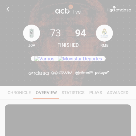
73
94
FINISHED
JOV
RMB
73
94
CHRONICLE
OVERVIEW
STATISTICS
PLAYS
ADVANCED