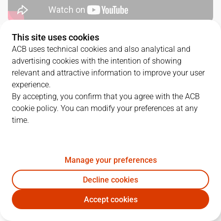
This site uses cookies
QUARTERS
ACB uses technical cookies and also analytical and
advertising cookies with the intention of showing
TEAM
1Q
2Q
3Q
4Q
relevant and attractive information to improve your user
experience.
JOV
18
17
20
18
By accepting, you confirm that you agree with the ACB
cookie policy. You can modify your preferences at any
time.
RMB
26
27
26
22
Manage your preferences
PLAYERS
Statistics
Decline cookies
JOV
RMB
Accept cookies
JUGADOR
PTS
REB
AST
RAT
J