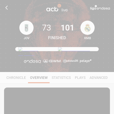
73
101
FINISHED
JOV
RMB
73
101
CHRONICLE
OVERVIEW
STATISTICS
PLAYS
ADVANCED