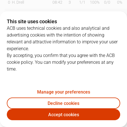
0
H. Drell
08:42
3
1
/
1
100%
0
/
0
0%
1
Y. Kraag
19:13
7
2
/
6
33%
1
/
5
20%
This site uses cookies
9
R. Rubio
20:09
11
1
/
1
100%
1
/
3
33%
ACB uses technical cookies and also analytical and
advertising cookies with the intention of showing
12
L. Hakanson
22:31
4
1
/
1
100%
0
/
1
0%
relevant and attractive information to improve your user
experience.
16
G. Vives
12:41
3
0
/
0
0%
1
/
1
100%
By accepting, you confirm that you agree with the ACB
cookie policy. You can modify your preferences at any
17
S. Dekker
19:25
13
2
/
4
50%
3
/
5
60%
time.
21
M. Allen
11:12
7
2
/
2
100%
0
/
0
0%
24
C. Hunt
23:17
11
0
/
5
0%
3
/
5
60%
Manage your preferences
32
F. Mauri
03:40
3
0
/
1
0%
1
/
2
50%
Decline cookies
Accept cookies
35
S. Birgander
20:19
12
6
/
8
75%
0
/
0
0%
JOV
SBB