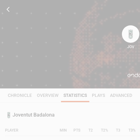
JOV
101
CHRONICLE
OVERVIEW
STATISTICS
PLAYS
ADVANCED
Joventut Badalona
PLAYER
MIN
PTS
T2
T2%
T3
T3%