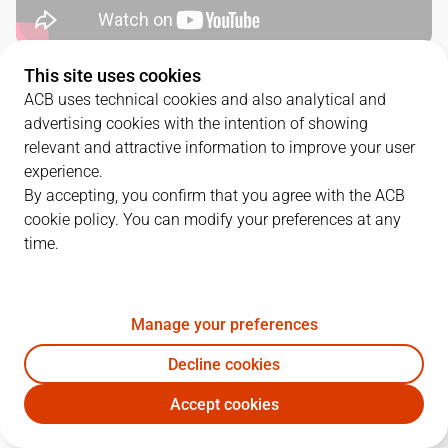
This site uses cookies
QUARTERS
ACB uses technical cookies and also analytical and
advertising cookies with the intention of showing
TEAM
1Q
2Q
3Q
4Q
relevant and attractive information to improve your user
experience.
JOV
17
16
26
16
By accepting, you confirm that you agree with the ACB
cookie policy. You can modify your preferences at any
time.
UNI
18
14
25
22
Manage your preferences
PLAYERS
Statistics
Decline cookies
JOV
UNI
Accept cookies
JUGADOR
PTS
REB
AST
RAT
J