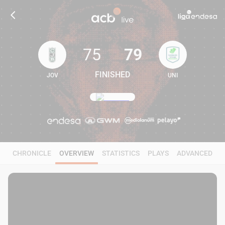
75
79
FINISHED
JOV
UNI
75
79
CHRONICLE
OVERVIEW
STATISTICS
PLAYS
ADVANCED