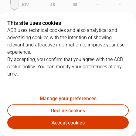
-
-
JOV
48
58
-
-
GRN
47
35
This site uses cookies
ACB uses technical cookies and also analytical and
advertising cookies with the intention of showing
relevant and attractive information to improve your user
PLAYERS
Statistics
experience.
By accepting, you confirm that you agree with the ACB
cookie policy. You can modify your preferences at any
JOV
GRN
time.
JUGADOR
PTS
REB
AST
RAT
J
Manage your preferences
14
G. Stewart
17
8
0
17
Decline cookies
9
D. Russell
20
9
1
20
Accept cookies
8
J. Villacampa
24
4
1
19