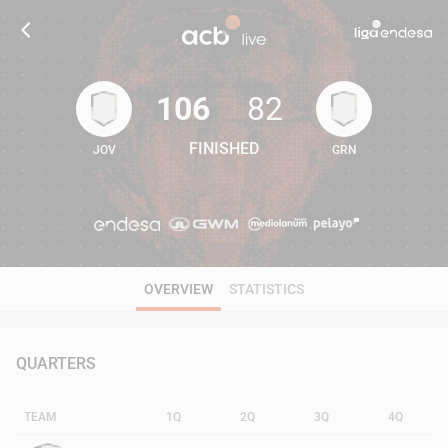
106
82
FINISHED
JOV
GRN
106
82
OVERVIEW
STATISTICS
QUARTERS
TEAM
1Q
2Q
3Q
4Q