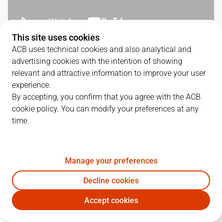
This site uses cookies
ACB uses technical cookies and also analytical and
SERIES DETAILS
advertising cookies with the intention of showing
relevant and attractive information to improve your user
1
-
2
experience.
By accepting, you confirm that you agree with the ACB
G.
DATE
MATCHUP
cookie policy. You can modify your preferences at any
time.
1
03/06/2026 · 19:00
BKN
85
-
71
JOV
2
05/06/2026 · 19:00
JOV
82
-
63
BKN
Manage your preferences
3
07/06/2026 · 17:00
BKN
88
-
96
JOV
Decline cookies
Accept cookies
QUARTERS