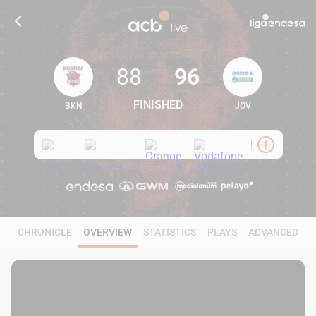
88
96
FINISHED
BKN
JOV
88
96
CHRONICLE
OVERVIEW
STATISTICS
PLAYS
ADVANCED