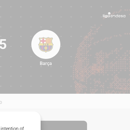
5
Barça
95
D
intention of