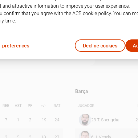
 and attractive information to improve your user experience.
u confirm that you agree with the ACB cookie policy. You can m
1Q
2Q
3Q
4Q
ny time.
20
25
24
23
 preferences
Decline cookies
Ac
26
21
21
27
Barça
REB
AST
PF
+/-
RAT
JUGADOR
7
1
2
-19
24
23
T. Shengelia
2
2
5
3
18
27
6
J. Vesely
2