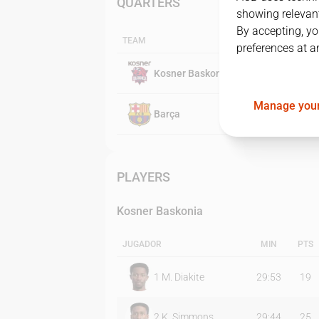
QUARTERS
showing relevant
By accepting, yo
TEAM
preferences at a
Kosner Baskonia
Manage your
Barça
PLAYERS
Kosner Baskonia
JUGADOR
MIN
PTS
1
M. Diakite
29:53
19
2
K. Simmons
29:44
25