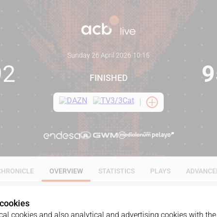
Sunday 26 April 2026
·
10:15
92
9
FINISHED
CHRONICLE
OVERVIEW
STATISTICS
PLAYS
ADVANCE
 cookies
al cookies and also analytical and advertising cookies with the 