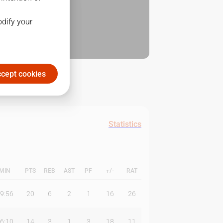
odify your
cept cookies
Statistics
MIN
PTS
REB
AST
PF
+/-
RAT
9:56
20
6
2
1
16
26
6:10
14
3
1
3
18
11