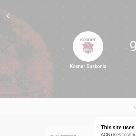
Kosner Baskonia
92
This site uses
ACB uses technic