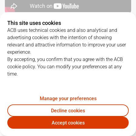
This site uses cookies
QUARTERS
ACB uses technical cookies and also analytical and
advertising cookies with the intention of showing
TEAM
1Q
2Q
3Q
4Q
relevant and attractive information to improve your user
experience.
LLT
23
32
20
25
By accepting, you confirm that you agree with the ACB
cookie policy. You can modify your preferences at any
time.
GIR
19
23
19
19
Manage your preferences
PLAYERS
Statistics
Decline cookies
LLT
GIR
Accept cookies
JUGADOR
PTS
REB
AST
RAT
J