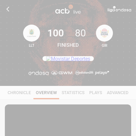
100
80
FINISHED
LLT
GIR
100
80
CHRONICLE
OVERVIEW
STATISTICS
PLAYS
ADVANCED