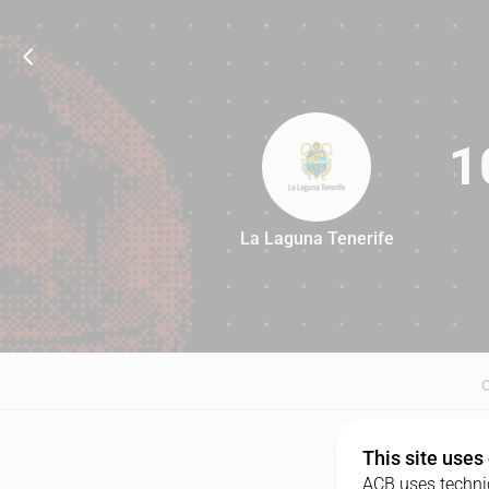
1
La Laguna Tenerife
104
This site uses
ACB uses technic