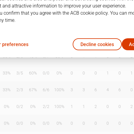
 and attractive information to improve your user experience.
u confirm that you agree with the ACB cookie policy. You can m
ny time.
T2%
T3
T3%
TL
TL%
DR
OR
TR
AS
TO
ST
0%
0
/
0
0%
0
/
0
0%
0
0
0
1
1
0
 preferences
Decline cookies
Ac
60%
2
/
5
40%
6
/
7
86%
0
1
1
5
0
2
33%
3
/
5
60%
0
/
0
0%
0
0
0
1
0
1
33%
2
/
3
67%
6
/
6
100%
3
3
6
4
6
0
0%
0
/
2
0%
2
/
2
100%
1
1
2
0
0
2
0%
0
/
0
0%
0
/
0
0%
0
0
0
0
0
0