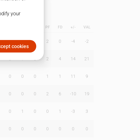
odify your
L
B
BR
DUNK
PF
FD
+/-
VAL
0
0
0
2
0
-4
-2
cept cookies
0
1
0
2
4
14
21
0
0
0
1
1
11
9
0
0
0
2
6
-10
19
0
1
0
0
1
-3
3
0
0
0
0
0
0
0