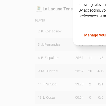
showing relevant
La Laguna Tenerife
By accepting, yo
preferences at a
PLAYER
MIN
PTS
T2
2
K. Kostadinov
03:20
0
0
/
0
Manage your
3
J. Fernández
19:45
18
3
/
5
6
B. Fitipaldo
25:31
11
1
/
3
9
M. Huertas
23:52
20
4
/
12
11
T. Scrubb
13:28
2
0
/
1
13
L. Costa
00:04
0
0
/
0