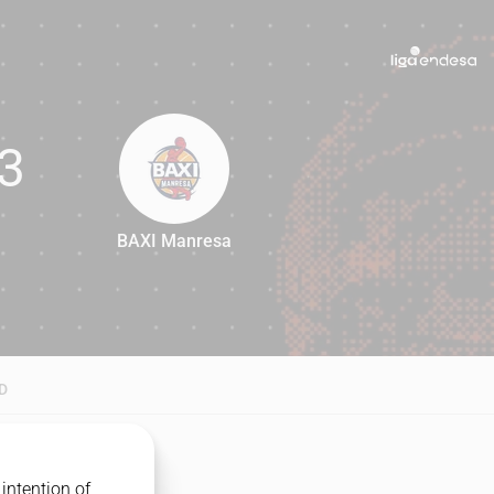
3
BAXI Manresa
93
D
intention of