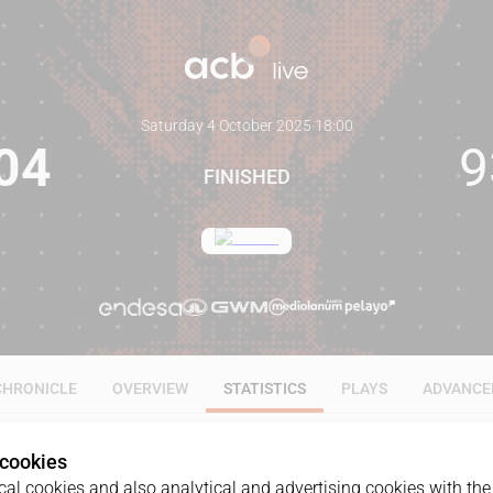
Saturday 4 October 2025
·
18:00
04
9
FINISHED
CHRONICLE
OVERVIEW
STATISTICS
PLAYS
ADVANCE
 cookies
ALL
1Q
2Q
3Q
4Q
al cookies and also analytical and advertising cookies with the 