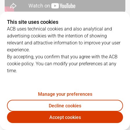
This site uses cookies
QUARTERS
ACB uses technical cookies and also analytical and
advertising cookies with the intention of showing
TEAM
1Q
2Q
3Q
4Q
relevant and attractive information to improve your user
experience.
LLT
24
14
22
22
By accepting, you confirm that you agree with the ACB
cookie policy. You can modify your preferences at any
time.
JOV
22
19
21
19
Manage your preferences
PLAYERS
Statistics
Decline cookies
LLT
JOV
Accept cookies
JUGADOR
PTS
REB
AST
RAT
J