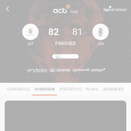
82
81
FINISHED
LLT
JOV
82
81
CHRONICLE
OVERVIEW
STATISTICS
PLAYS
ADVANCED