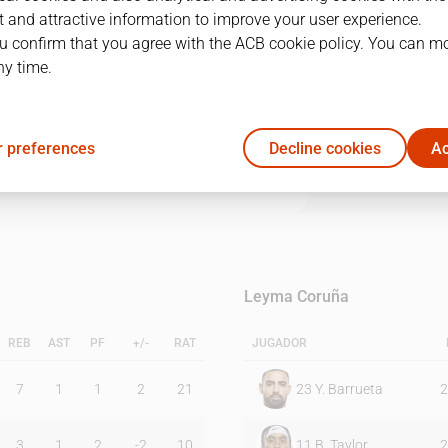
 and attractive information to improve your user experience.
u confirm that you agree with the ACB cookie policy. You can m
1Q
2Q
3Q
4Q
ny time.
25
23
26
18
 preferences
Decline cookies
Ac
24
27
21
11
Leyma Coruña
REB
AST
PF
+/-
RAT
JUGADOR
7
1
1
2
21
23
Y. Barrueta
2
3
1
2
-2
10
11
B. Taylor
2