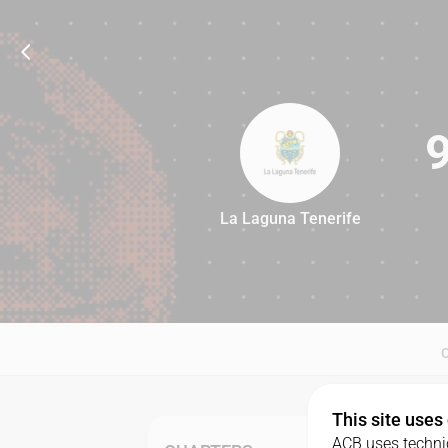
La Laguna Tenerife
92
This site uses
ACB uses technic