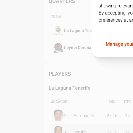
QUARTERS
showing relevant
By accepting, yo
TEAM
preferences at a
La Laguna Tenerife
Manage your
Leyma Coruña
PLAYERS
La Laguna Tenerife
JUGADOR
MIN
PTS
21
T. Abromaitis
27:15
17
11
T. Scrubb
27:10
12