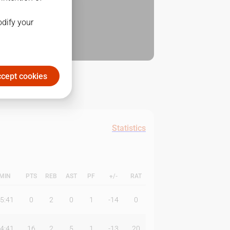
odify your
cept cookies
Statistics
MIN
PTS
REB
AST
PF
+/-
RAT
5:41
0
2
0
1
-14
0
4:41
16
2
5
1
-13
20