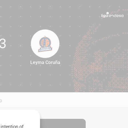
3
Leyma Coruña
83
D
intention of