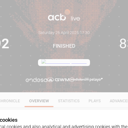
Saturday 26 April 2025
·
17:30
92
8
FINISHED
CHRONICLE
OVERVIEW
STATISTICS
PLAYS
ADVANCE
 cookies
al cookies and also analytical and advertising cookies with the 