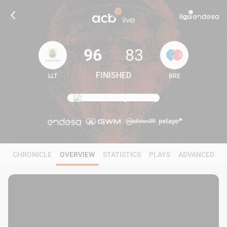
96
83
FINISHED
LLT
BRE
96
83
CHRONICLE
OVERVIEW
STATISTICS
PLAYS
ADVANCED