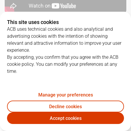
This site uses cookies
QUARTERS
ACB uses technical cookies and also analytical and
advertising cookies with the intention of showing
TEAM
1Q
2Q
3Q
4Q
relevant and attractive information to improve your user
experience.
LLT
21
28
30
17
By accepting, you confirm that you agree with the ACB
cookie policy. You can modify your preferences at any
time.
BRE
21
20
19
23
Manage your preferences
PLAYERS
Statistics
Decline cookies
LLT
BRE
Accept cookies
JUGADOR
PTS
REB
AST
RAT
J