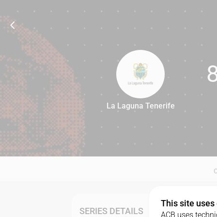
La Laguna Tenerife
87
This site uses
SERIES DETAILS
ACB uses technic