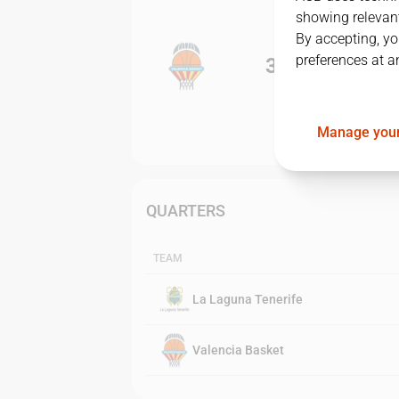
showing relevant
By accepting, yo
preferences at a
3
-
0
Manage your
QUARTERS
TEAM
La Laguna Tenerife
Valencia Basket