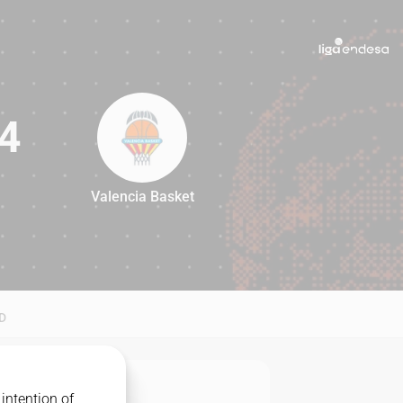
4
Valencia Basket
94
D
intention of
MATCHUP