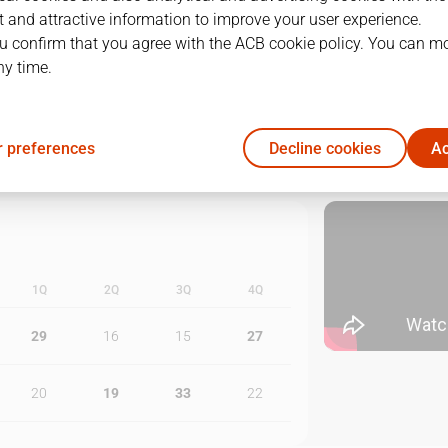
 and attractive information to improve your user experience.
1
10/06/2025 · 19:15
u confirm that you agree with the ACB cookie policy. You can m
ny time.
2
12/06/2025 · 19:15
3
14/06/2025 · 19:15
 preferences
Decline cookies
Ac
1Q
2Q
3Q
4Q
29
16
15
27
20
19
33
22