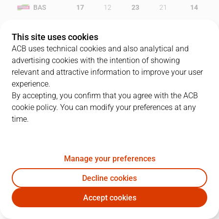
BAS
17
12
23
21
14
BAR
12
20
20
21
6
This site uses cookies
ACB uses technical cookies and also analytical and
advertising cookies with the intention of showing
relevant and attractive information to improve your user
PLAYERS
Statistics
experience.
By accepting, you confirm that you agree with the ACB
cookie policy. You can modify your preferences at any
BAS
BAR
time.
JUGADOR
PTS
REB
AST
RAT
J
Manage your preferences
14
K. Tillie
14
6
0
13
Decline cookies
5
F. Causeur
16
3
5
24
Accept cookies
20
D. Adams
24
5
3
25