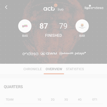
87
79
FINISHED
BAS
BAR
87
79
CHRONICLE
OVERVIEW
STATISTICS
QUARTERS
TEAM
1Q
2Q
3Q
4Q
OT1