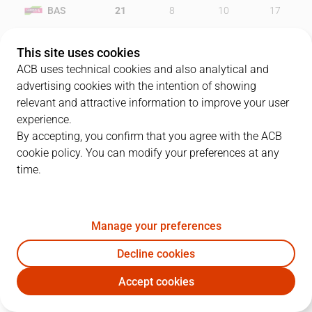
BAS
21
8
10
17
UNI
19
19
26
19
This site uses cookies
ACB uses technical cookies and also analytical and
advertising cookies with the intention of showing
relevant and attractive information to improve your user
PLAYERS
Statistics
experience.
By accepting, you confirm that you agree with the ACB
cookie policy. You can modify your preferences at any
BAS
UNI
time.
JUGADOR
PTS
REB
AST
RAT
J
Manage your preferences
8
A. Hanga
15
2
2
11
Decline cookies
14
K. Tillie
8
2
1
11
Accept cookies
20
D. Adams
13
1
1
0