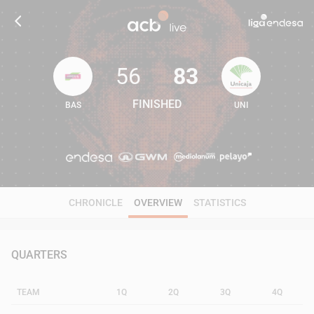
56
83
FINISHED
BAS
UNI
56
83
CHRONICLE
OVERVIEW
STATISTICS
QUARTERS
TEAM
1Q
2Q
3Q
4Q