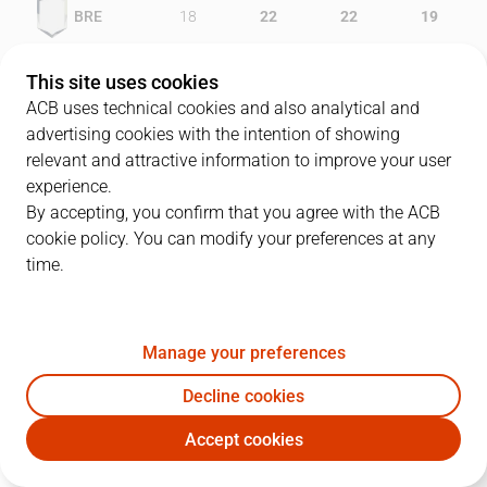
BRE
18
22
22
19
RMB
22
17
18
16
This site uses cookies
ACB uses technical cookies and also analytical and
advertising cookies with the intention of showing
relevant and attractive information to improve your user
PLAYERS
Statistics
experience.
By accepting, you confirm that you agree with the ACB
cookie policy. You can modify your preferences at any
BRE
RMB
time.
JUGADOR
PTS
REB
AST
RAT
J
Manage your preferences
10
N. Loncar
14
3
2
6
Decline cookies
15
B. Martin
8
8
0
15
Accept cookies
5
D. Davis
19
9
2
21