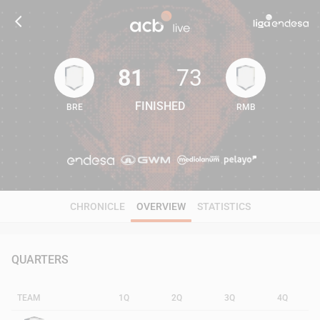
81
73
FINISHED
BRE
RMB
81
73
CHRONICLE
OVERVIEW
STATISTICS
QUARTERS
TEAM
1Q
2Q
3Q
4Q