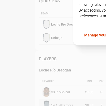
QUARTERS
showing relevant
By accepting, yo
TEAM
preferences at a
Leche Río Breogán
Manage your
Unicaja
PLAYERS
Leche Río Breogán
JUGADOR
MIN
PTS
33
P. Mickeal
31:35
18
14
A. Alzamora
30:58
9