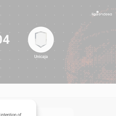
04
Unicaja
104
intention of