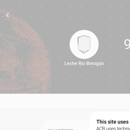
Leche Río Breogán
99
This site uses
ACB uses technic