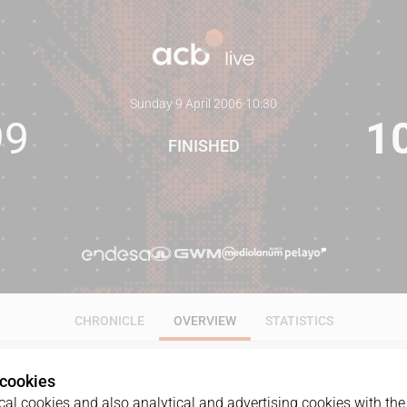
Sunday 9 April 2006
·
10:30
99
1
FINISHED
CHRONICLE
OVERVIEW
STATISTICS
 cookies
al cookies and also analytical and advertising cookies with the 