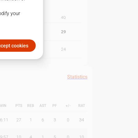
odify your
3Q
4Q
22
29
cept cookies
34
24
Statistics
MIN
PTS
REB
AST
PF
+/-
RAT
6:11
27
1
6
3
0
34
9:57
10
4
1
5
0
10