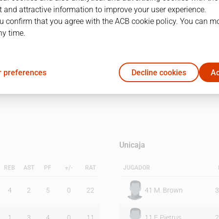
 and attractive information to improve your user experience.
u confirm that you agree with the ACB cookie policy. You can m
1Q
2Q
ny time.
23
25
 preferences
Decline cookies
Ac
24
22
Unicaja
REB
AST
PF
+/-
RAT
JUGADOR
4
2
5
0
22
41
M. Brown
3
1
3
4
0
11
11
F. Pietrus
2