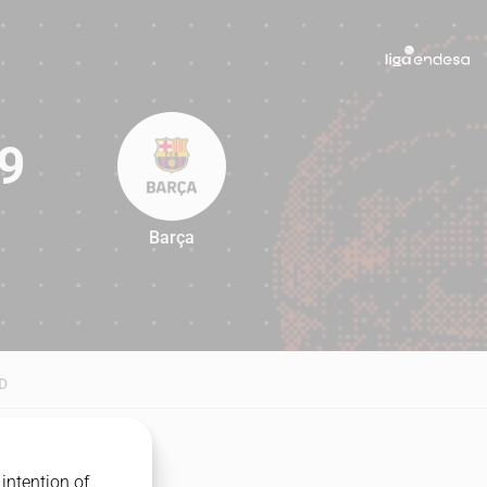
9
Barça
79
D
intention of