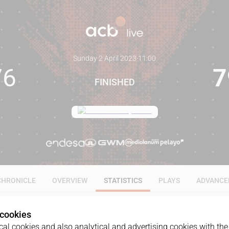
Sunday 2 April 2023
·
11:00
76
7
FINISHED
CHRONICLE
OVERVIEW
STATISTICS
PLAYS
ADVANCE
 cookies
ALL
1Q
2Q
3Q
4Q
al cookies and also analytical and advertising cookies with the 