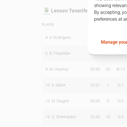
showing relevant
Lenovo Tenerife
By accepting, yo
preferences at a
PLAYER
MIN
PTS
T2
4
S. Rodríguez
00:00
0
0
/
0
Manage your
6
B. Fitipaldo
26:24
6
0
/
2
9
M. Huertas
26:30
20
8
/
12
10
S. Salin
23:37
1
0
/
1
12
M. Diagné
00:00
0
0
/
0
19
G. Shermadini
23:43
16
4
/
6