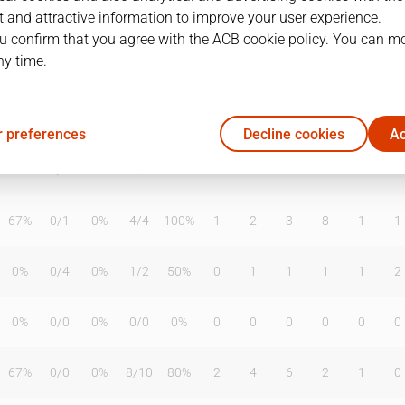
 and attractive information to improve your user experience.
u confirm that you agree with the ACB cookie policy. You can m
ny time.
T2%
T3
T3%
TL
TL%
DR
OR
TR
AS
TO
ST
0%
0
/
0
0%
0
/
0
0%
0
0
0
0
0
0
 preferences
Decline cookies
Ac
0%
2
/
6
33%
0
/
0
0%
0
2
2
3
0
0
67%
0
/
1
0%
4
/
4
100%
1
2
3
8
1
1
0%
0
/
4
0%
1
/
2
50%
0
1
1
1
1
2
0%
0
/
0
0%
0
/
0
0%
0
0
0
0
0
0
67%
0
/
0
0%
8
/
10
80%
2
4
6
2
1
0