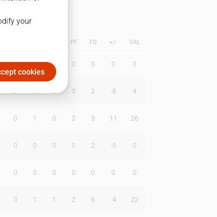
odify your
L
B
BR
DUNK
PF
FD
+/-
VAL
0
0
0
0
0
0
0
cept cookies
0
0
0
3
2
-8
4
0
1
0
2
3
11
26
0
0
0
0
2
-5
0
0
0
0
0
0
0
0
0
1
1
2
6
-4
22