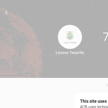
Lenovo Tenerife
76
This site uses
ACB uses technic