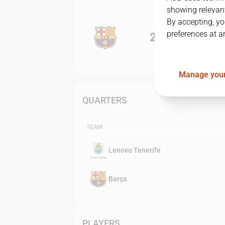
showing relevant
By accepting, yo
preferences at a
2
-
0
Manage your
QUARTERS
TEAM
Lenovo Tenerife
Barça
PLAYERS