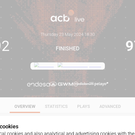
Thursday 23 May 2024
·
18:30
92
9
FINISHED
OVERVIEW
STATISTICS
PLAYS
ADVANCED
 cookies
al cookies and also analytical and advertising cookies with the 
GAME
DATE