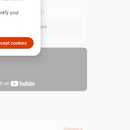
odify your
BAR
96
-
86
LLT
LLT
92
-
97
BAR
cept cookies
Statistics