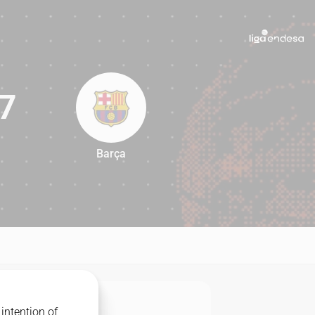
7
Barça
97
intention of
MATCHUP