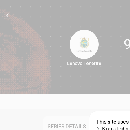
Lenovo Tenerife
92
This site uses
SERIES DETAILS
ACB uses technic