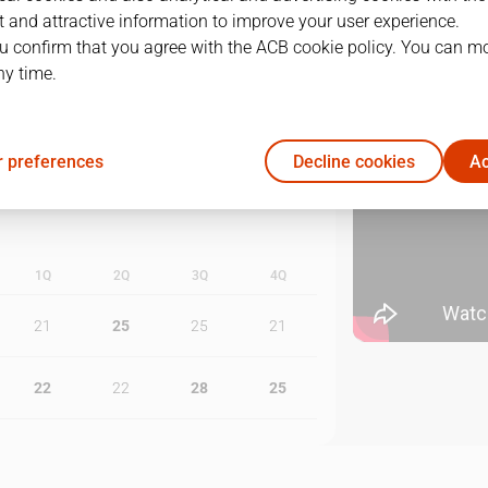
 and attractive information to improve your user experience.
u confirm that you agree with the ACB cookie policy. You can m
1
19/05/2024 · 10:30
ny time.
2
23/05/2024 · 18:30
 preferences
Decline cookies
Ac
1Q
2Q
3Q
4Q
21
25
25
21
22
22
28
25