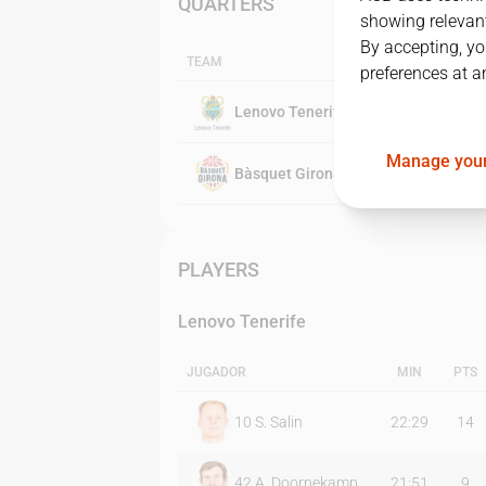
QUARTERS
showing relevant
By accepting, yo
TEAM
preferences at a
Lenovo Tenerife
Manage your
Bàsquet Girona
PLAYERS
Lenovo Tenerife
JUGADOR
MIN
PTS
10
S. Salin
22:29
14
42
A. Doornekamp
21:51
9