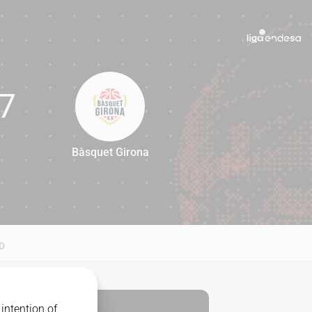
7
Bàsquet Girona
67
D
intention of