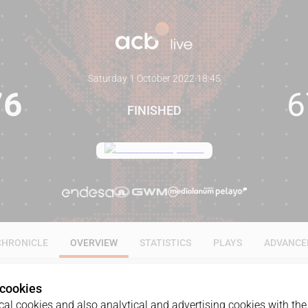
Saturday 1 October 2022
·
18:45
76
6
FINISHED
CHRONICLE
OVERVIEW
STATISTICS
PLAYS
ADVANCE
 cookies
al cookies and also analytical and advertising cookies with the 