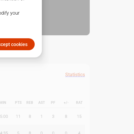
odify your
cept cookies
Statistics
MIN
PTS
REB
AST
PF
+/-
RAT
5:00
11
8
1
3
8
15
4:35
5
8
0
0
0
4