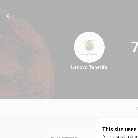
Lenovo Tenerife
76
This site uses
ACB uses technic