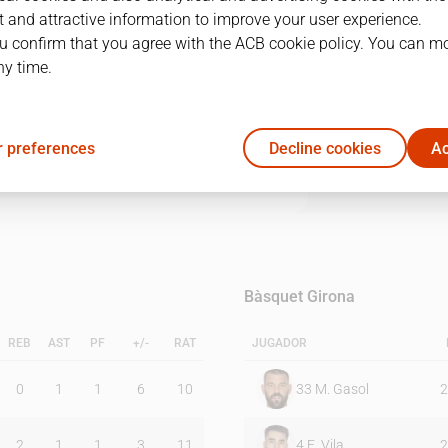
 and attractive information to improve your user experience.
u confirm that you agree with the ACB cookie policy. You can m
1Q
2Q
3Q
4Q
ny time.
18
23
22
13
 preferences
Decline cookies
Ac
18
16
16
17
Bàsquet Girona
REB
AST
PF
+/-
RAT
JUGADOR
0
1
1
6
10
33
M. Gasol
2
2
1
1
3
11
4
E. Vila
2