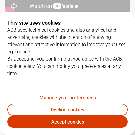
This site uses cookies
QUARTERS
ACB uses technical cookies and also analytical and
advertising cookies with the intention of showing
TEAM
1Q
2Q
3Q
4Q
relevant and attractive information to improve your user
experience.
LNT
19
23
12
20
By accepting, you confirm that you agree with the ACB
cookie policy. You can modify your preferences at any
time.
GIR
9
21
11
19
Manage your preferences
PLAYERS
Statistics
Decline cookies
LNT
GIR
Accept cookies
JUGADOR
PTS
REB
AST
RAT
J