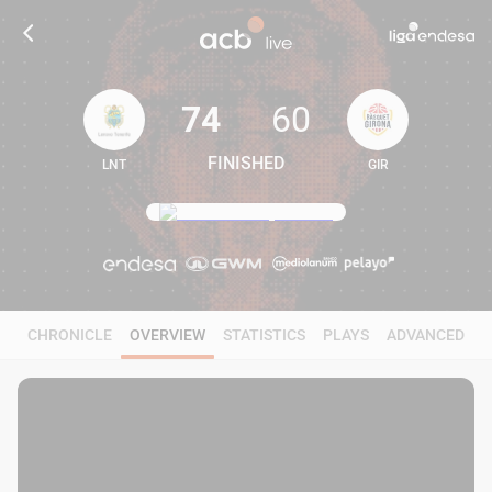
74
60
FINISHED
LNT
GIR
74
60
CHRONICLE
OVERVIEW
STATISTICS
PLAYS
ADVANCED