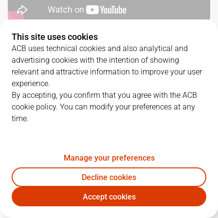
This site uses cookies
QUARTERS
ACB uses technical cookies and also analytical and
advertising cookies with the intention of showing
TEAM
1Q
2Q
3Q
4Q
relevant and attractive information to improve your user
experience.
LNT
23
24
28
22
By accepting, you confirm that you agree with the ACB
cookie policy. You can modify your preferences at any
time.
FUE
20
14
17
21
Manage your preferences
PLAYERS
Statistics
Decline cookies
LNT
FUE
Accept cookies
JUGADOR
PTS
REB
AST
RAT
J