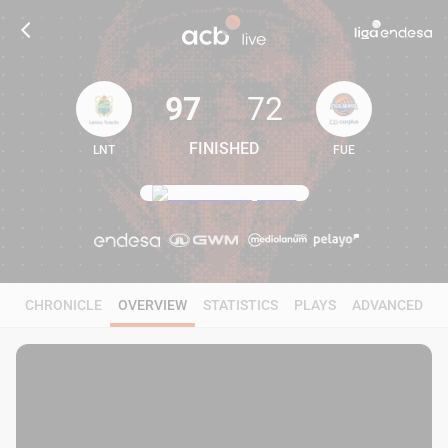
97
72
FINISHED
LNT
FUE
97
72
CHRONICLE
OVERVIEW
STATISTICS
PLAYS
ADVANCED