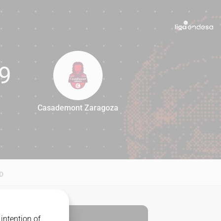
9
Casademont Zaragoza
69
D
intention of