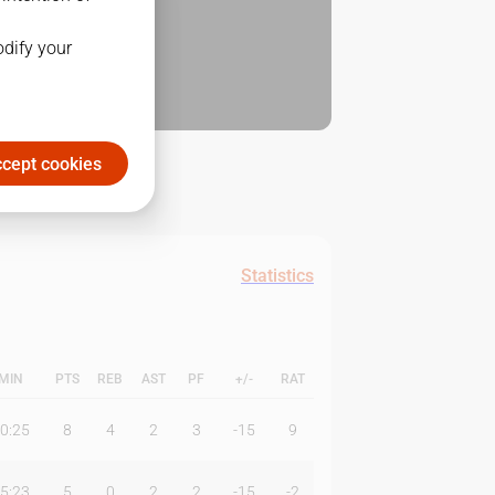
odify your
cept cookies
Statistics
MIN
PTS
REB
AST
PF
+/-
RAT
0:25
8
4
2
3
-15
9
5:23
5
0
2
2
-15
-2