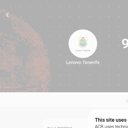
Lenovo Tenerife
92
This site uses
ACB uses technic