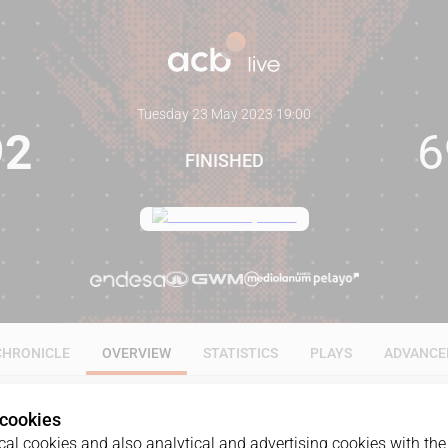
Tuesday 23 May 2023
·
19:00
92
6
FINISHED
CHRONICLE
OVERVIEW
STATISTICS
PLAYS
ADVANCE
 cookies
al cookies and also analytical and advertising cookies with the 