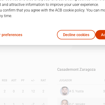
 and attractive information to improve your user experience.
u confirm that you agree with the ACB cookie policy. You can m
1Q
2Q
3Q
4Q
ny time.
17
27
20
28
 preferences
Decline cookies
Ac
25
12
15
17
Casademont Zaragoza
REB
AST
PF
+/-
RAT
JUGADOR
2
0
2
12
2
4
S. Yusta
3
1
1
1
-7
-1
0
C. Wright
2