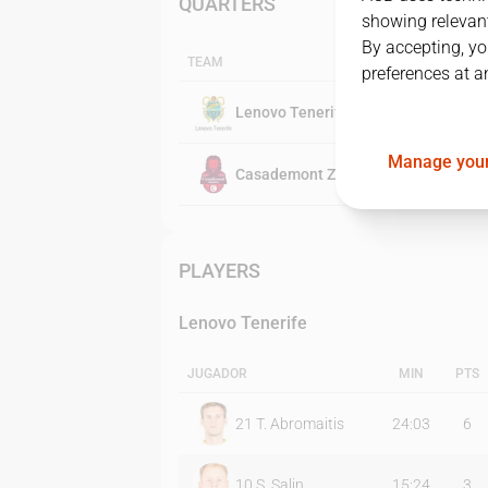
QUARTERS
showing relevant
By accepting, yo
TEAM
preferences at a
Lenovo Tenerife
Manage your
Casademont Zaragoza
PLAYERS
Lenovo Tenerife
JUGADOR
MIN
PTS
21
T. Abromaitis
24:03
6
10
S. Salin
15:24
3