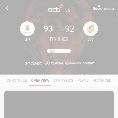
93
92
FINISHED
LNT
DGC
93
92
CHRONICLE
OVERVIEW
STATISTICS
PLAYS
ADVANCED