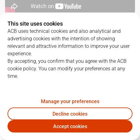
This site uses cookies
QUARTERS
ACB uses technical cookies and also analytical and
advertising cookies with the intention of showing
TEAM
1Q
2Q
3Q
4Q
relevant and attractive information to improve your user
experience.
LNT
29
20
19
25
By accepting, you confirm that you agree with the ACB
cookie policy. You can modify your preferences at any
time.
DGC
17
29
24
22
Manage your preferences
PLAYERS
Statistics
Decline cookies
LNT
DGC
Accept cookies
JUGADOR
PTS
REB
AST
RAT
J