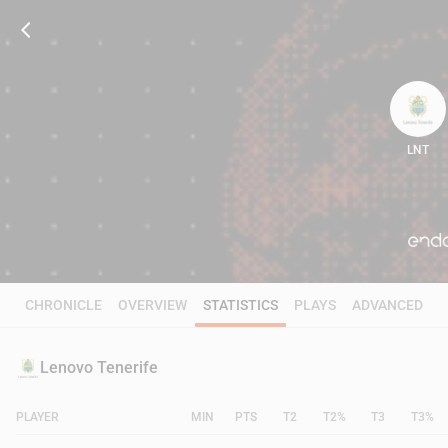
LNT
85
CHRONICLE
OVERVIEW
STATISTICS
PLAYS
ADVANCED
Lenovo Tenerife
PLAYER
MIN
PTS
T2
T2%
T3
T3%