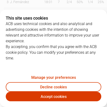
3
J. Fernández
18:01
7
2
/
4
50%
1
/
4
25%
4
S. Rodríguez
00:00
0
0
/
0
0%
0
/
0
0%
This site uses cookies
6
B. Fitipaldo
26:12
8
0
/
2
0%
2
/
4
50%
ACB uses technical cookies and also analytical and
advertising cookies with the intention of showing
9
M. Huertas
26:59
6
2
/
4
50%
0
/
4
0%
relevant and attractive information to improve your user
experience.
10
S. Salin
18:32
5
1
/
2
50%
1
/
5
20%
By accepting, you confirm that you agree with the ACB
cookie policy. You can modify your preferences at any
12
M. Diagné
06:22
4
1
/
2
50%
0
/
0
0%
time.
19
G. Shermadini
24:17
19
5
/
7
71%
0
/
0
0%
21
T. Abromaitis
22:15
10
2
/
2
100%
2
/
4
50%
Manage your preferences
23
E. Cook
01:09
0
0
/
0
0%
0
/
0
0%
Decline cookies
Accept cookies
31
L. Bolmaro
19:41
9
3
/
3
100%
1
/
4
25%
LNT
JOV