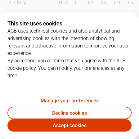
2
T. Borg
04:20
0
0
/
2
0%
0
/
1
0%
6
B. Fitipaldo
24:59
14
2
/
2
100%
3
/
6
50%
This site uses cookies
9
M. Huertas
10:41
2
1
/
8
13%
0
/
0
0%
ACB uses technical cookies and also analytical and
advertising cookies with the intention of showing
10
S. Salin
22:16
9
0
/
0
0%
3
/
6
50%
relevant and attractive information to improve your user
experience.
13
S. Rodríguez
00:22
0
0
/
0
0%
0
/
0
0%
By accepting, you confirm that you agree with the ACB
cookie policy. You can modify your preferences at any
15
J. Sastre
30:54
5
2
/
2
100%
0
/
2
0%
time.
19
G. Shermadini
15:52
11
3
/
4
75%
0
/
0
0%
20
D. Todorovic
14:38
6
0
/
1
0%
2
/
3
67%
Manage your preferences
22
E. Sulejmanovic
22:46
8
4
/
7
57%
0
/
1
0%
Decline cookies
Accept cookies
33
K. Wiltjer
21:57
6
0
/
2
0%
2
/
6
33%
LNT
RMB