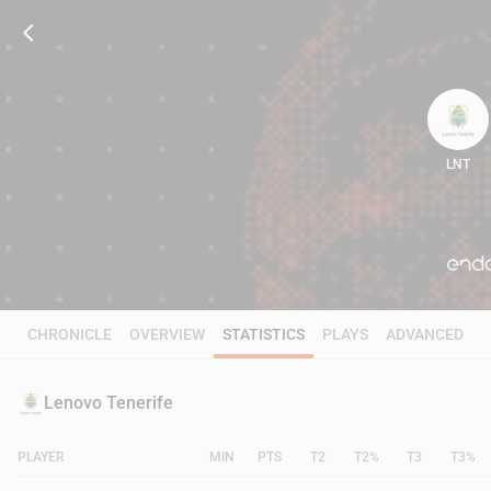
LNT
72
CHRONICLE
OVERVIEW
STATISTICS
PLAYS
ADVANCED
Lenovo Tenerife
PLAYER
MIN
PTS
T2
T2%
T3
T3%