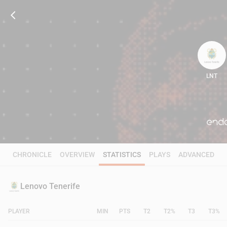
LNT
86
CHRONICLE
OVERVIEW
STATISTICS
PLAYS
ADVANCED
Lenovo Tenerife
PLAYER
MIN
PTS
T2
T2%
T3
T3%