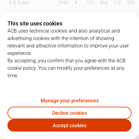
4
S. Yusta
19:50
5
1
/
2
50%
1
/
2
50%
6
B. Fitipaldo
28:45
18
4
/
7
57%
2
/
3
67%
This site uses cookies
9
M. Huertas
30:44
24
7
/
12
58%
2
/
5
40%
ACB uses technical cookies and also analytical and
advertising cookies with the intention of showing
10
S. Salin
00:00
0
0
/
0
0%
0
/
0
0%
relevant and attractive information to improve your user
experience.
12
C. Jenkins
12:26
0
0
/
2
0%
0
/
1
0%
By accepting, you confirm that you agree with the ACB
cookie policy. You can modify your preferences at any
13
S. Rodríguez
17:39
2
1
/
1
100%
0
/
0
0%
time.
19
G. Shermadini
16:17
12
4
/
4
100%
0
/
0
0%
22
E. Sulejmanovic
15:25
8
3
/
4
75%
0
/
1
0%
Manage your preferences
25
A. López
00:00
0
0
/
0
0%
0
/
0
0%
Decline cookies
Accept cookies
34
T. Cavanaugh
23:19
0
0
/
1
0%
0
/
0
0%
LNT
RBB